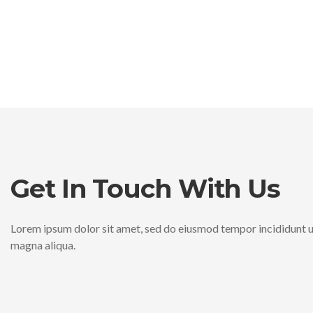
Lorem ipsum dolor sit ame
Lorem ipsum dolor sit ame
Lorem ipsum dolor sit ame
eiusmod tempor incididu
eiusmod tempor incididu
eiusmod tempor incididu
Sweet Cakes
Sweet Cakes
Sweet Cakes
Paullum Deliquit, Ponderibus Modulisque Suis Ratio Utitur
Paullum Deliquit, Ponderibus Modulisque Suis Ratio Utitur
Paullum Deliquit, Ponderibus Modulisque Suis Ratio Utitur
Dummy Text Of The Printing.
Dummy Text Of The Printing.
Dummy Text Of The Printing.
Get In Touch With Us
$1.35
$1.35
$1.35
Lorem ipsum dolor sit amet, sed do eiusmod tempor incididunt u
magna aliqua.
Sweet Cakes
Sweet Cakes
Sweet Cakes