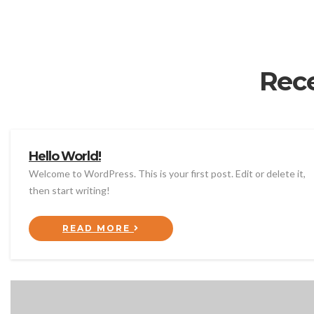
Rec
Hello World!
Welcome to WordPress. This is your first post. Edit or delete it,
then start writing!
READ MORE