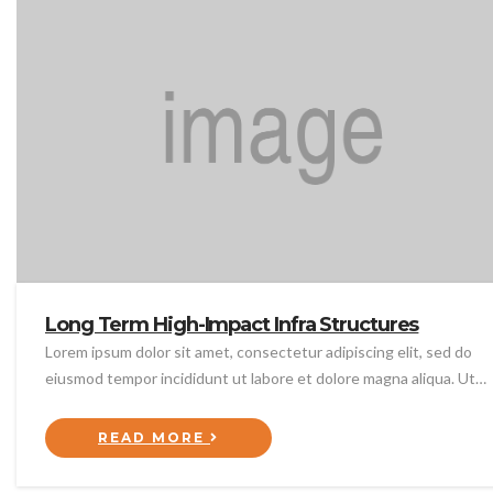
Long Term High-Impact Infra Structures
Lorem ipsum dolor sit amet, consectetur adipiscing elit, sed do
eiusmod tempor incididunt ut labore et dolore magna aliqua. Ut…
READ MORE