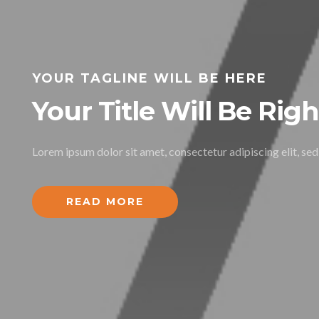
YOUR TAGLINE WILL BE HERE
Your Title Will Be Rig
Lorem ipsum dolor sit amet, consectetur adipiscing elit, se
READ MORE