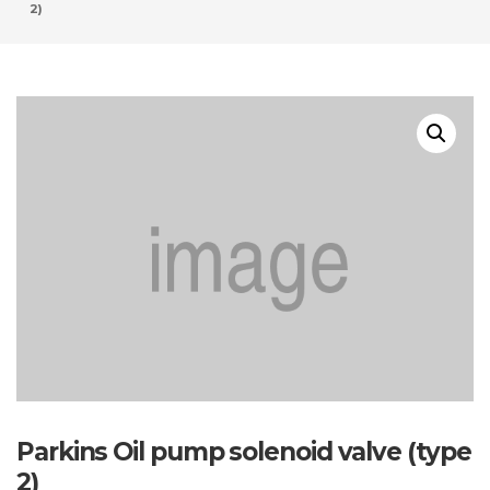
2)
Parkins Oil pump solenoid valve (type
2)