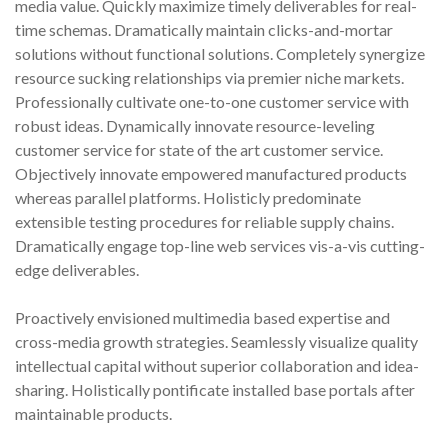
media value. Quickly maximize timely deliverables for real-
m
time schemas. Dramatically maintain clicks-and-mortar
p
solutions without functional solutions. Completely synergize
s
resource sucking relationships via premier niche markets.
o
l
Professionally cultivate one-to-one customer service with
e
robust ideas. Dynamically innovate resource-leveling
n
customer service for state of the art customer service.
o
Objectively innovate empowered manufactured products
i
whereas parallel platforms. Holisticly predominate
d
extensible testing procedures for reliable supply chains.
v
Dramatically engage top-line web services vis-a-vis cutting-
a
l
edge deliverables.
v
e
Proactively envisioned multimedia based expertise and
(
cross-media growth strategies. Seamlessly visualize quality
t
intellectual capital without superior collaboration and idea-
y
sharing. Holistically pontificate installed base portals after
p
maintainable products.
e
2