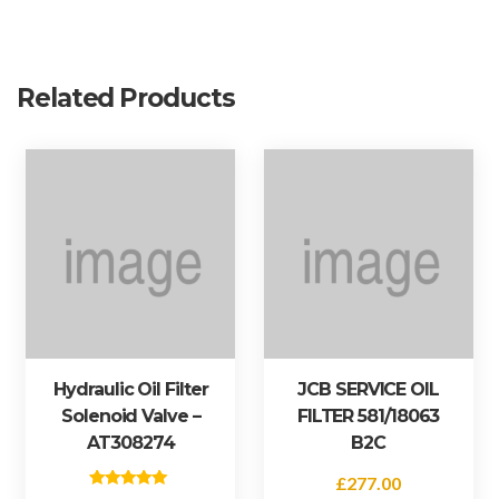
)
q
u
a
Related Products
n
t
i
t
y
Hydraulic Oil Filter
JCB SERVICE OIL
Solenoid Valve –
FILTER 581/18063
AT308274
B2C
£
277.00