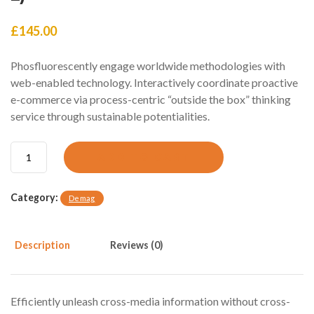
£
145.00
Phosfluorescently engage worldwide methodologies with
web-enabled technology. Interactively coordinate proactive
e-commerce via process-centric “outside the box” thinking
service through sustainable potentialities.
P
ADD TO CART
a
r
k
Category:
Demag
i
n
s
Description
Reviews (0)
O
i
l
p
Efficiently unleash cross-media information without cross-
u