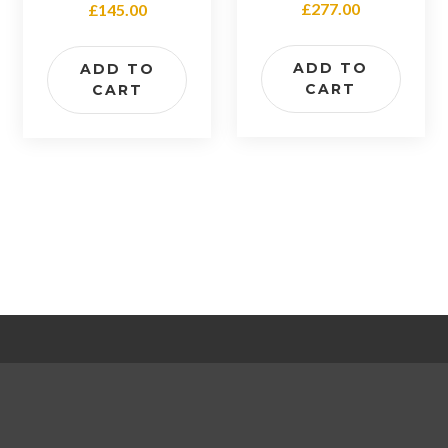
£
277.00
£
145.00
4.00
out of 5
ADD TO
ADD TO
CART
CART