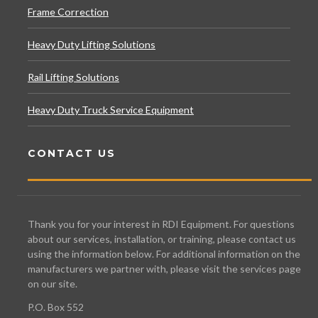
Frame Correction
Heavy Duty Lifting Solutions
Rail Lifting Solutions
Heavy Duty Truck Service Equipment
CONTACT US
Thank you for your interest in RDI Equipment. For questions
about our services, installation, or training, please contact us
using the information below. For additional information on the
manufacturers we partner with, please visit the services page
on our site.
P.O. Box 552