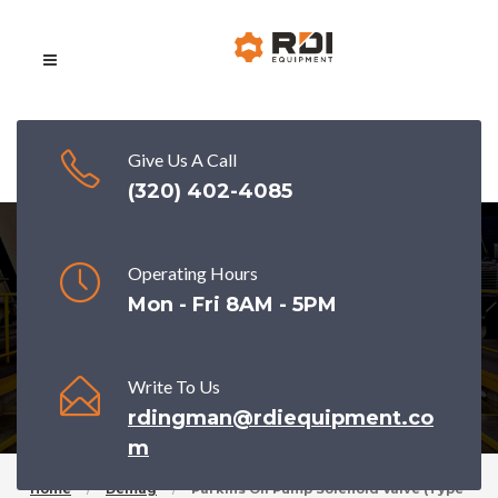
Give Us A Call
(320) 402-4085
Operating Hours
Parkins Oil pump solenoid valve (type
Mon - Fri 8AM - 5PM
2)
Write To Us
rdingman@rdiequipment.co
m
Home
Demag
Parkins Oil Pump Solenoid Valve (type