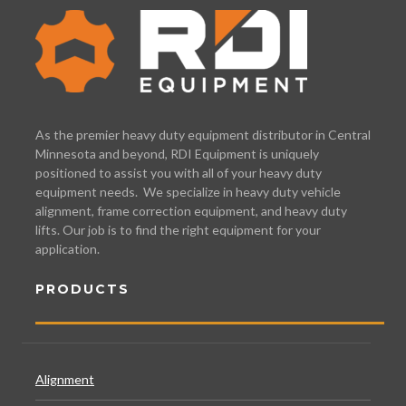
As the premier heavy duty equipment distributor in Central
Minnesota and beyond, RDI Equipment is uniquely
positioned to assist you with all of your heavy duty
equipment needs. We specialize in heavy duty vehicle
alignment, frame correction equipment, and heavy duty
lifts. Our job is to find the right equipment for your
application.
PRODUCTS
Alignment