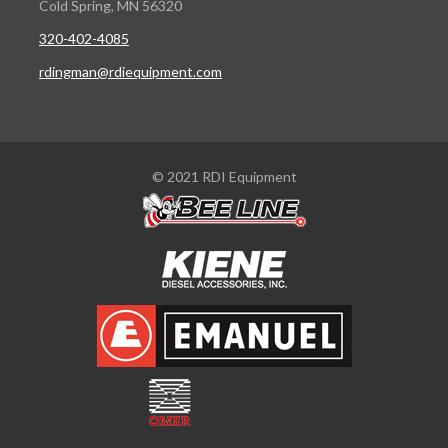
Cold Spring, MN 56320
320-402-4085
rdingman@rdiequipment.com
© 2021 RDI Equipment