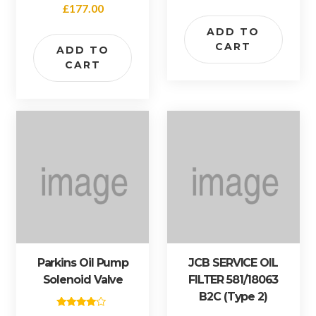
Rated
£
177.00
5.00
out of 5
ADD TO
CART
ADD TO
CART
Parkins Oil Pump
JCB SERVICE OIL
Solenoid Valve
FILTER 581/18063
B2C (type 2)
Rated